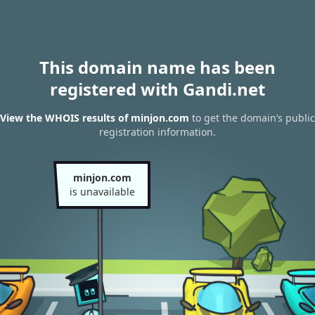
This domain name has been
registered with Gandi.net
View the WHOIS results of minjon.com
to get the domain’s public
registration information.
minjon.com
is unavailable