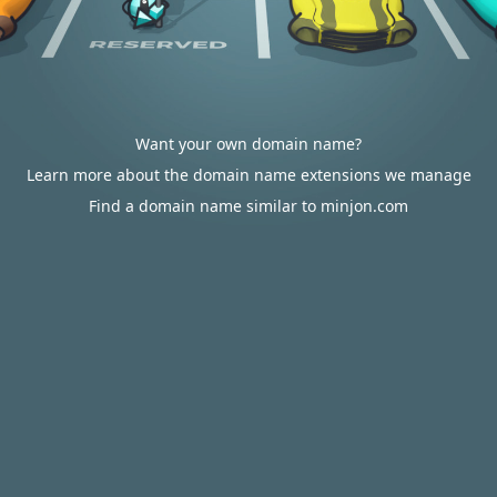
Want your own domain name?
Learn more about the domain name extensions we manage
Find a domain name similar to minjon.com